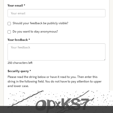
Your email *
Should your feedback be publicly visible?
Do you want to stay anonymous?
Your feedback *
250 characters left
Security query *
Please read the string below or have it read to you. Then enter this
string in the following field. You do not have to pay attention to upper
and lower case.