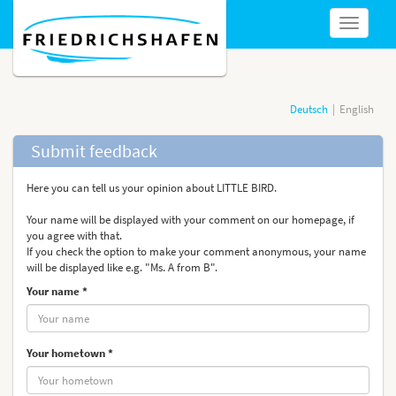
show
navigatio
Deutsch
English
Submit feedback
Here you can tell us your opinion about LITTLE BIRD.
Your name will be displayed with your comment on our homepage, if
you agree with that.
If you check the option to make your comment anonymous, your name
will be displayed like e.g. "Ms. A from B".
Your name *
Your hometown *